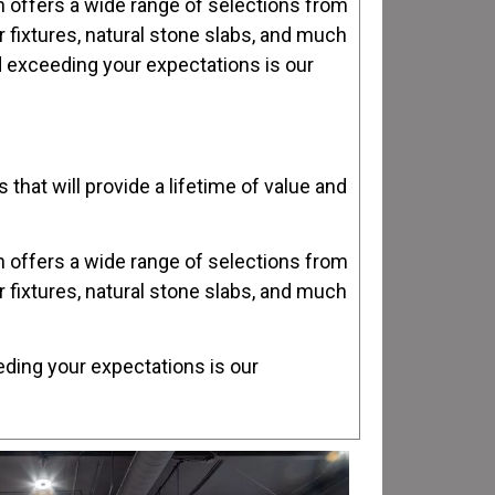
th offers a wide range of selections from
er fixtures, natural stone slabs, and much
nd exceeding your expectations is our
that will provide a lifetime of value and
th offers a wide range of selections from
er fixtures, natural stone slabs, and much
eding your expectations is our