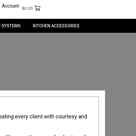
Account
$
0.00
 SYSTEMS
KITCHEN ACCESSORIES
ating every client with courtesy and