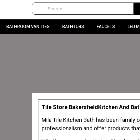
BATHROOM VANITIES
BATHTUBS
FAUCETS
LED 
Tile Store BakersfieldKitchen And B
Mila Tile Kitchen Bath has been family 
professionalism and offer products that 