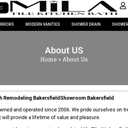
MIRRORS
MODERN VANITIES
SHOWER DRAIN
SHOWER
About US
Home
»
About Us
ath Remodeling BakersfieldShowroom Bakersfield
owned and operated since 2006. We pride ourselves on tre
will provide a lifetime of value and pleasure.