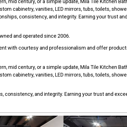
ern, mid century, or a simple update, Mila Tile Kitchen Ba
ustom cabinetry, vanities, LED mirrors, tubs, toilets, show
nships, consistency, and integrity. Earning your trust a
 owned and operated since 2006.
ent with courtesy and professionalism and offer products 
ern, mid century, or a simple update, Mila Tile Kitchen Ba
ustom cabinetry, vanities, LED mirrors, tubs, toilets, show
, consistency, and integrity. Earning your trust and exce