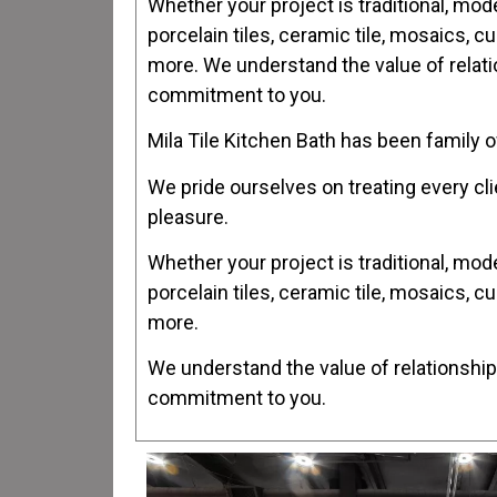
Whether your project is traditional, mod
porcelain tiles, ceramic tile, mosaics, c
more. We understand the value of relatio
commitment to you.
Mila Tile Kitchen Bath has been family
We pride ourselves on treating every cli
pleasure.
Whether your project is traditional, mod
porcelain tiles, ceramic tile, mosaics, c
more.
We understand the value of relationships
commitment to you.