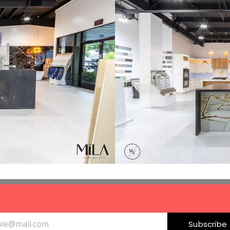
Subscribe